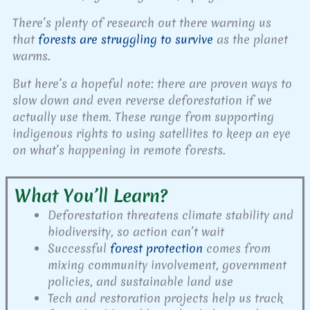
There’s plenty of research out there warning us
that
forests are struggling to survive
as the planet
warms.
But here’s a hopeful note: there are proven ways to
slow down and even reverse deforestation if we
actually use them. These range from supporting
indigenous rights to using satellites to keep an eye
on what’s happening in remote forests.
What You’ll Learn?
Deforestation threatens climate stability and
biodiversity, so action can’t wait
Successful
forest protection
comes from
mixing community involvement, government
policies, and sustainable land use
Tech and restoration projects help us track