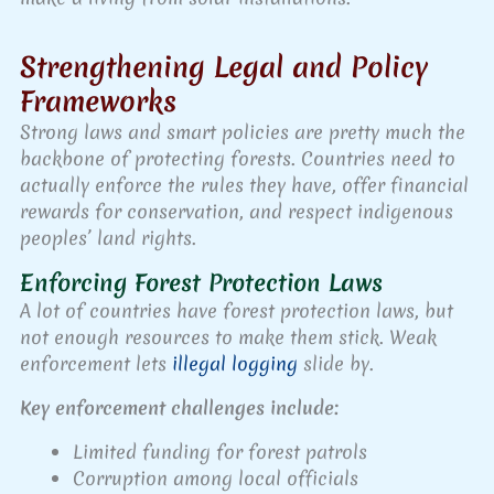
Strengthening Legal and Policy
Frameworks
Strong laws and smart policies are pretty much the
backbone of protecting forests. Countries need to
actually enforce the rules they have, offer financial
rewards for conservation, and respect indigenous
peoples’ land rights.
Enforcing Forest Protection Laws
A lot of countries have forest protection laws, but
not enough resources to make them stick. Weak
enforcement lets
illegal logging
slide by.
Key enforcement challenges include:
Limited funding for forest patrols
Corruption among local officials