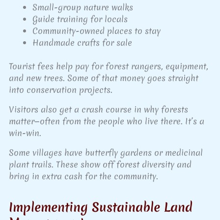
Small-group nature walks
Guide training for locals
Community-owned places to stay
Handmade crafts for sale
Tourist fees help pay for forest rangers, equipment,
and new trees. Some of that money goes straight
into conservation projects.
Visitors also get a crash course in why forests
matter—often from the people who live there. It’s a
win-win.
Some villages have butterfly gardens or medicinal
plant trails. These show off forest diversity and
bring in extra cash for the community.
Implementing Sustainable Land