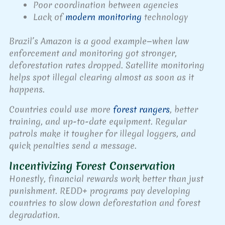
Poor coordination between agencies
Lack of
modern monitoring
technology
Brazil’s Amazon is a good example—when law
enforcement and monitoring got stronger,
deforestation rates dropped. Satellite monitoring
helps spot illegal clearing almost as soon as it
happens.
Countries could use more
forest rangers
, better
training, and up-to-date equipment. Regular
patrols make it tougher for illegal loggers, and
quick penalties send a message.
Incentivizing Forest Conservation
Honestly, financial rewards work better than just
punishment. REDD+ programs pay developing
countries to slow down deforestation and forest
degradation.