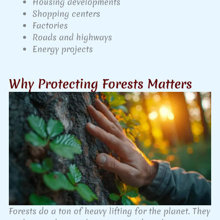
Housing developments
Shopping centers
Factories
Roads and highways
Energy projects
Why Protecting Forests Matters
Forests do a ton of heavy lifting for the planet. They