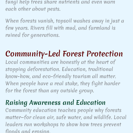
fungi help trees share nutrients and even warn
each other about pests.
When forests vanish, topsoil washes away in just a
few years. Rivers fill with mud, and farmland is
ruined for generations.
Community-Led Forest Protection
Local communities are honestly at the heart of
stopping deforestation. Education, traditional
know-how, and eco-friendly tourism all matter.
When people have a real stake, they fight harder
for the forest than any outside group.
Raising Awareness and Education
Community education teaches people why forests
matter—for clean air, safe water, and wildlife. Local
leaders run workshops to show how trees prevent
floods and erosion.