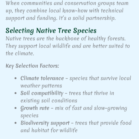
When communities and conservation groups team
up, they combine local know-how with technical
support and funding. It’s a solid partnership.
Selecting Native Tree Species
Native trees are the backbone of healthy forests.
They support local wildlife and are better suited to
the climate.
Key Selection Factors:
Climate tolerance
– species that survive local
weather patterns
Soil compatibility
– trees that thrive in
existing soil conditions
Growth rate
– mix of fast and slow-growing
species
Biodiversity support
– trees that provide food
and habitat for wildlife