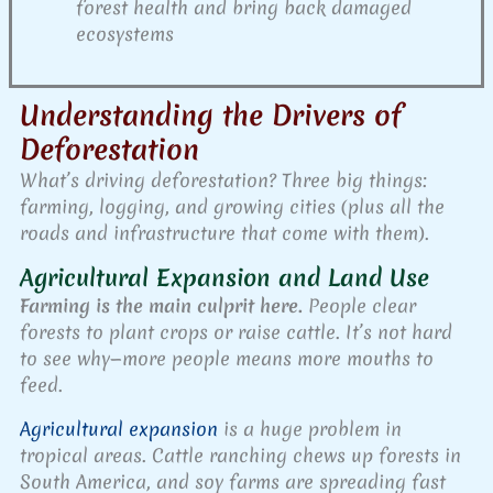
forest health and bring back damaged
ecosystems
Understanding the Drivers of
Deforestation
What’s driving deforestation? Three big things:
farming, logging, and growing cities (plus all the
roads and infrastructure that come with them).
Agricultural Expansion and Land Use
Farming is the main culprit here.
People clear
forests to plant crops or raise cattle. It’s not hard
to see why—more people means more mouths to
feed.
Agricultural expansion
is a huge problem in
tropical areas. Cattle ranching chews up forests in
South America, and soy farms are spreading fast