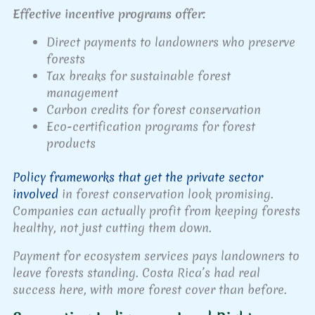
Effective incentive programs offer:
Direct payments to landowners who preserve
forests
Tax breaks for sustainable forest
management
Carbon credits for forest conservation
Eco-certification programs for forest
products
Policy frameworks that get the private sector
involved
in forest conservation look promising.
Companies can actually profit from keeping forests
healthy, not just cutting them down.
Payment for ecosystem services pays landowners to
leave forests standing. Costa Rica’s had real
success here, with more forest cover than before.