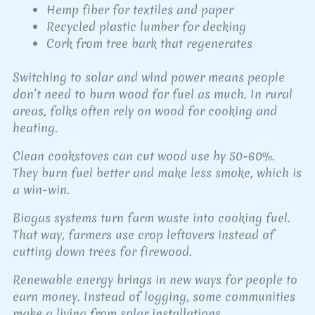
Hemp fiber for textiles and paper
Recycled plastic lumber for decking
Cork from tree bark that regenerates
Switching to solar and wind power means people
don’t need to burn wood for fuel as much. In rural
areas, folks often rely on wood for cooking and
heating.
Clean cookstoves can cut wood use by 50-60%.
They burn fuel better and make less smoke, which is
a win-win.
Biogas systems turn farm waste into cooking fuel.
That way, farmers use crop leftovers instead of
cutting down trees for firewood.
Renewable energy brings in new ways for people to
earn money. Instead of logging, some communities
make a living from solar installations.