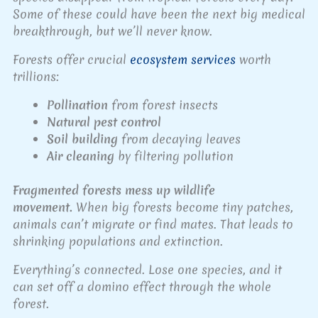
Some of these could have been the next big medical
breakthrough, but we’ll never know.
Forests offer crucial
ecosystem services
worth
trillions:
Pollination
from forest insects
Natural pest control
Soil building
from decaying leaves
Air cleaning
by filtering pollution
Fragmented forests mess up wildlife
movement.
When big forests become tiny patches,
animals can’t migrate or find mates. That leads to
shrinking populations and extinction.
Everything’s connected. Lose one species, and it
can set off a domino effect through the whole
forest.