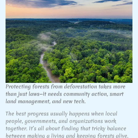
Protecting forests from deforestation takes more
than just laws—it needs community action, smart
land management, and new tech.
The best progress usually happens when local
people, governments, and organizations work
together. It’s all about finding that tricky balance
between making a living and keeping forests alive.