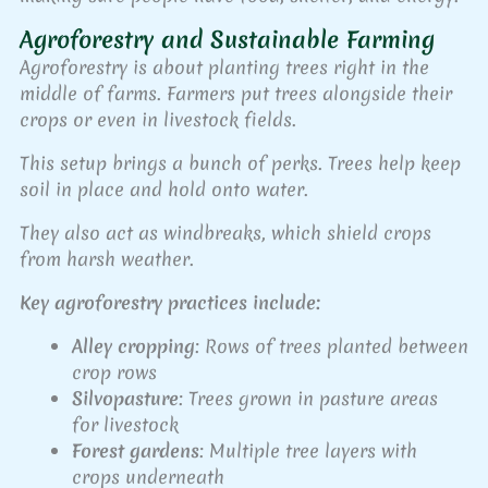
Agroforestry and Sustainable Farming
Agroforestry is about planting trees right in the
middle of farms. Farmers put trees alongside their
crops or even in livestock fields.
This setup brings a bunch of perks. Trees help keep
soil in place and hold onto water.
They also act as windbreaks, which shield crops
from harsh weather.
Key agroforestry practices include:
Alley cropping
: Rows of trees planted between
crop rows
Silvopasture
: Trees grown in pasture areas
for livestock
Forest gardens
: Multiple tree layers with
crops underneath