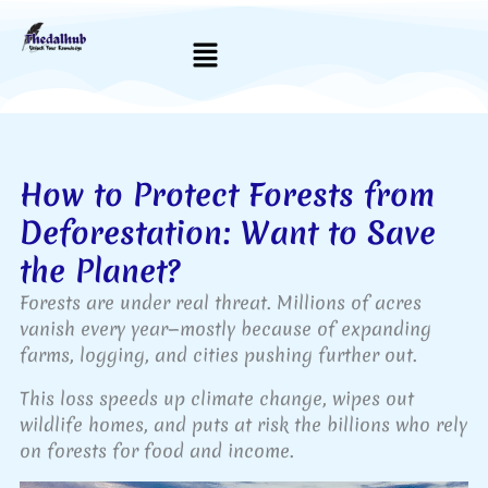
Skip
to
Menu
content
How to Protect Forests from
Deforestation: Want to Save
the Planet?
Forests are under real threat. Millions of acres
vanish every year—mostly because of expanding
farms, logging, and cities pushing further out.
This loss speeds up climate change, wipes out
wildlife homes, and puts at risk the billions who rely
on forests for food and income.