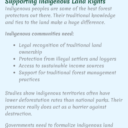
Supporting Indigenous Land Rights
Indigenous peoples are some of the best forest
protectors out there. Their traditional knowledge
and ties to the land make a huge difference.
Indigenous communities need:
Legal recognition of traditional land
ownership
Protection from illegal settlers and loggers
Access to sustainable income sources
Support for traditional forest management
practices
Studies show indigenous territories often have
lower deforestation rates than national parks. Their
presence really does act as a barrier against
destruction.
Governments need to formalize indigenous land