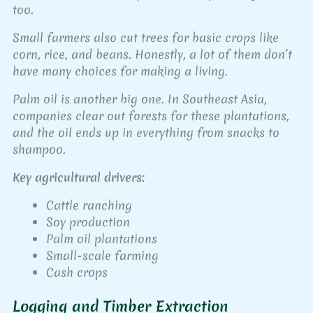
too.
Small farmers also cut trees for basic crops like
corn, rice, and beans. Honestly, a lot of them don’t
have many choices for making a living.
Palm oil is another big one. In Southeast Asia,
companies clear out forests for these plantations,
and the oil ends up in everything from snacks to
shampoo.
Key agricultural drivers:
Cattle ranching
Soy production
Palm oil plantations
Small-scale farming
Cash crops
Logging and Timber Extraction