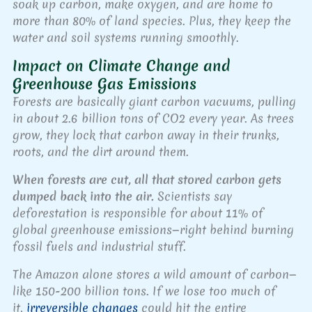
soak up carbon, make oxygen, and are home to
more than 80% of land species. Plus, they keep the
water and soil systems running smoothly.
Impact on Climate Change and
Greenhouse Gas Emissions
Forests are basically giant carbon vacuums, pulling
in about 2.6 billion tons of CO2 every year. As trees
grow, they lock that carbon away in their trunks,
roots, and the dirt around them.
When forests are cut, all that stored carbon gets
dumped back into the air.
Scientists say
deforestation is responsible for about 11% of
global greenhouse emissions—right behind burning
fossil fuels and industrial stuff.
The Amazon alone stores a wild amount of carbon—
like 150-200 billion tons. If we lose too much of
it,
irreversible changes
could hit the entire