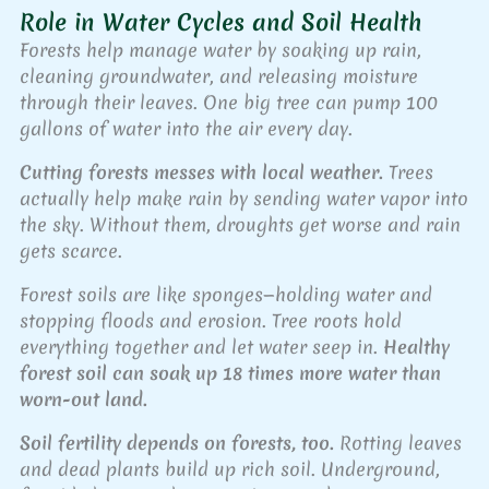
Role in Water Cycles and Soil Health
Forests help manage water by soaking up rain,
cleaning groundwater, and releasing moisture
through their leaves. One big tree can pump 100
gallons of water into the air every day.
Cutting forests messes with local weather.
Trees
actually help make rain by sending water vapor into
the sky. Without them, droughts get worse and rain
gets scarce.
Forest soils are like sponges—holding water and
stopping floods and erosion. Tree roots hold
everything together and let water seep in.
Healthy
forest soil can soak up 18 times more water than
worn-out land.
Soil fertility depends on forests, too.
Rotting leaves
and dead plants build up rich soil. Underground,