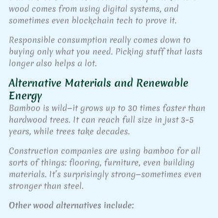
wood comes from using digital systems, and
sometimes even blockchain tech to prove it.
Responsible consumption really comes down to
buying only what you need. Picking stuff that lasts
longer also helps a lot.
Alternative Materials and Renewable
Energy
Bamboo is wild—it grows up to 30 times faster than
hardwood trees. It can reach full size in just 3-5
years, while trees take decades.
Construction companies are using bamboo for all
sorts of things: flooring, furniture, even building
materials. It’s surprisingly strong—sometimes even
stronger than steel.
Other wood alternatives include: