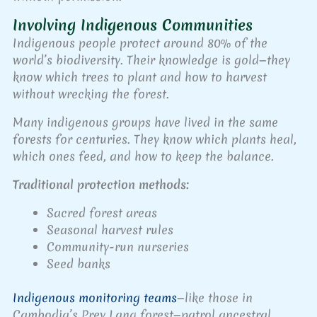
Involving Indigenous Communities
Indigenous people protect around 80% of the
world’s biodiversity. Their knowledge is gold—they
know which trees to plant and how to harvest
without wrecking the forest.
Many indigenous groups have lived in the same
forests for centuries. They know which plants heal,
which ones feed, and how to keep the balance.
Traditional protection methods:
Sacred forest areas
Seasonal harvest rules
Community-run nurseries
Seed banks
Indigenous monitoring teams
—like those in
Cambodia’s Prey Lang forest—patrol ancestral