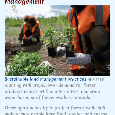
Management
Sustainable land management practices
mix tree
planting with crops, lower demand for forest
products using certified alternatives, and swap
wood-based stuff for renewable materials.
These approaches try to protect forests while still
making sure people have food, shelter, and energy.