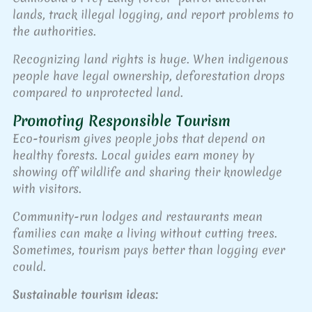
lands, track illegal logging, and report problems to
the authorities.
Recognizing land rights is huge. When indigenous
people have legal ownership, deforestation drops
compared to unprotected land.
Promoting Responsible Tourism
Eco-tourism gives people jobs that depend on
healthy forests. Local guides earn money by
showing off wildlife and sharing their knowledge
with visitors.
Community-run lodges and restaurants mean
families can make a living without cutting trees.
Sometimes, tourism pays better than logging ever
could.
Sustainable tourism ideas: