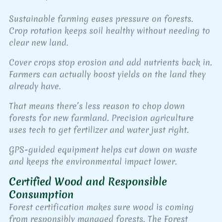
Sustainable farming eases pressure on forests.
Crop rotation keeps soil healthy without needing to
clear new land.
Cover crops stop erosion and add nutrients back in.
Farmers can actually boost yields on the land they
already have.
That means there’s less reason to chop down
forests for new farmland. Precision agriculture
uses tech to get fertilizer and water just right.
GPS-guided equipment helps cut down on waste
and keeps the environmental impact lower.
Certified Wood and Responsible
Consumption
Forest certification makes sure wood is coming
from responsibly managed forests. The Forest