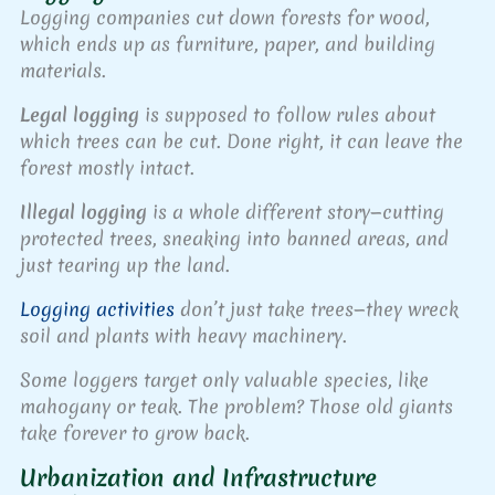
Logging companies cut down forests for wood,
which ends up as furniture, paper, and building
materials.
Legal logging
is supposed to follow rules about
which trees can be cut. Done right, it can leave the
forest mostly intact.
Illegal logging
is a whole different story—cutting
protected trees, sneaking into banned areas, and
just tearing up the land.
Logging activities
don’t just take trees—they wreck
soil and plants with heavy machinery.
Some loggers target only valuable species, like
mahogany or teak. The problem? Those old giants
take forever to grow back.
Urbanization and Infrastructure