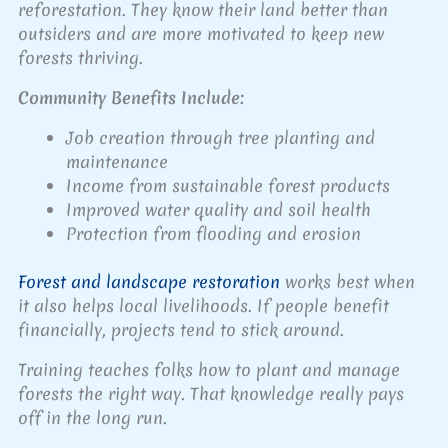
reforestation. They know their land better than
outsiders and are more motivated to keep new
forests thriving.
Community Benefits Include:
Job creation through tree planting and
maintenance
Income from sustainable forest products
Improved water quality and soil health
Protection from flooding and erosion
Forest and landscape restoration
works best when
it also helps local livelihoods. If people benefit
financially, projects tend to stick around.
Training teaches folks how to plant and manage
forests the right way. That knowledge really pays
off in the long run.