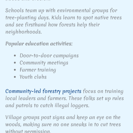
Schools team up with environmental groups for
tree-planting days. Kids learn to spot native trees
and see firsthand how forests help their
neighborhoods.
Popular education activities:
Door-to-door campaigns
Community meetings
Farmer training
Youth clubs
Community-led forestry projects
focus on training
local leaders and farmers. These folks set up rules
and patrols to catch illegal loggers.
Village groups post signs and keep an eye on the
woods, making sure no one sneaks in to cut trees
without permission.