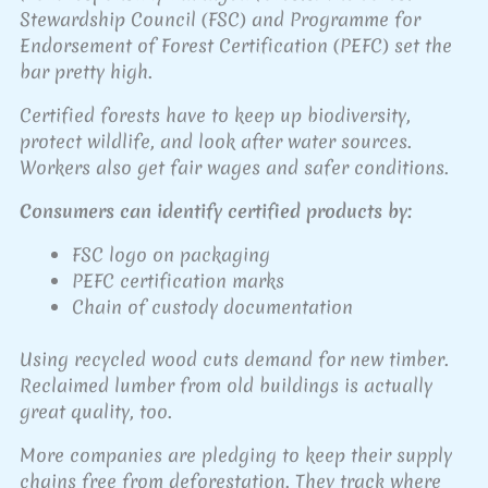
Stewardship Council (FSC) and Programme for
Endorsement of Forest Certification (PEFC) set the
bar pretty high.
Certified forests have to keep up biodiversity,
protect wildlife, and look after water sources.
Workers also get fair wages and safer conditions.
Consumers can identify certified products by:
FSC logo on packaging
PEFC certification marks
Chain of custody documentation
Using recycled wood cuts demand for new timber.
Reclaimed lumber from old buildings is actually
great quality, too.
More companies are pledging to keep their supply
chains free from deforestation. They track where