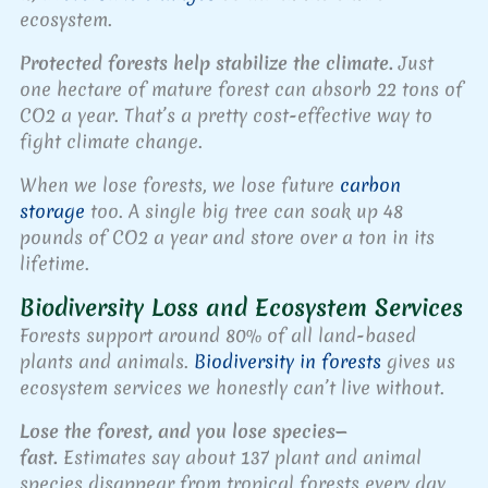
ecosystem.
Protected forests help stabilize the climate.
Just
one hectare of mature forest can absorb 22 tons of
CO2 a year. That’s a pretty cost-effective way to
fight climate change.
When we lose forests, we lose future
carbon
storage
too. A single big tree can soak up 48
pounds of CO2 a year and store over a ton in its
lifetime.
Biodiversity Loss and Ecosystem Services
Forests support around 80% of all land-based
plants and animals.
Biodiversity in forests
gives us
ecosystem services we honestly can’t live without.
Lose the forest, and you lose species—
fast.
Estimates say about 137 plant and animal
species disappear from tropical forests every day.