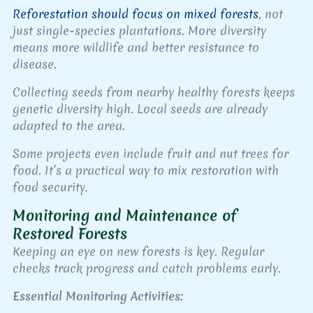
Reforestation should focus on mixed forests
, not
just single-species plantations. More diversity
means more wildlife and better resistance to
disease.
Collecting seeds from nearby healthy forests keeps
genetic diversity high. Local seeds are already
adapted to the area.
Some projects even include fruit and nut trees for
food. It’s a practical way to mix restoration with
food security.
Monitoring and Maintenance of
Restored Forests
Keeping an eye on new forests is key. Regular
checks track progress and catch problems early.
Essential Monitoring Activities: