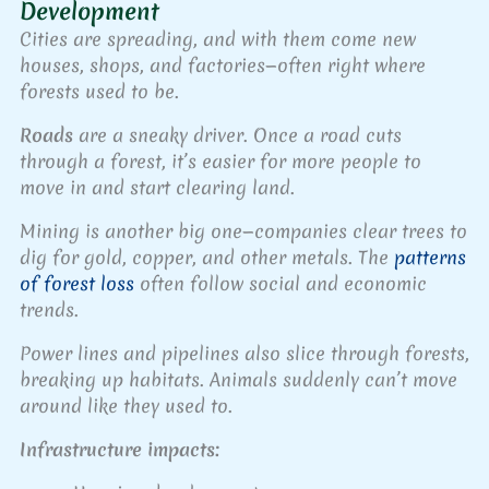
Development
Cities are spreading, and with them come new
houses, shops, and factories—often right where
forests used to be.
Roads
are a sneaky driver. Once a road cuts
through a forest, it’s easier for more people to
move in and start clearing land.
Mining is another big one—companies clear trees to
dig for gold, copper, and other metals. The
patterns
of forest loss
often follow social and economic
trends.
Power lines and pipelines also slice through forests,
breaking up habitats. Animals suddenly can’t move
around like they used to.
Infrastructure impacts: