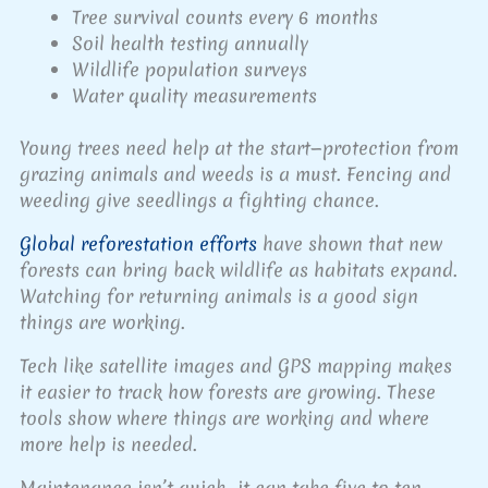
Tree survival counts every 6 months
Soil health testing annually
Wildlife population surveys
Water quality measurements
Young trees need help at the start—protection from
grazing animals and weeds is a must. Fencing and
weeding give seedlings a fighting chance.
Global reforestation efforts
have shown that new
forests can bring back wildlife as habitats expand.
Watching for returning animals is a good sign
things are working.
Tech like satellite images and GPS mapping makes
it easier to track how forests are growing. These
tools show where things are working and where
more help is needed.
Maintenance isn’t quick—it can take five to ten