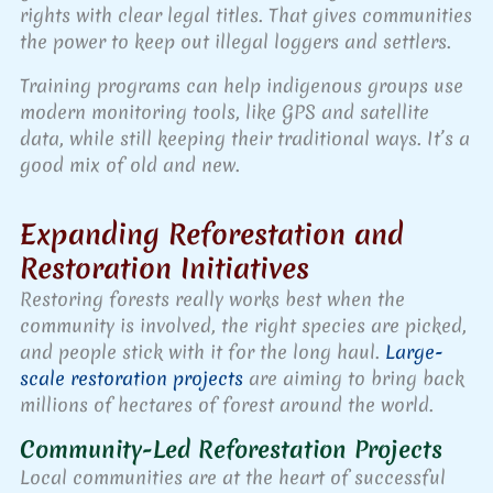
rights with clear legal titles. That gives communities
the power to keep out illegal loggers and settlers.
Training programs can help indigenous groups use
modern monitoring tools, like GPS and satellite
data, while still keeping their traditional ways. It’s a
good mix of old and new.
Expanding Reforestation and
Restoration Initiatives
Restoring forests really works best when the
community is involved, the right species are picked,
and people stick with it for the long haul.
Large-
scale restoration projects
are aiming to bring back
millions of hectares of forest around the world.
Community-Led Reforestation Projects
Local communities are at the heart of successful